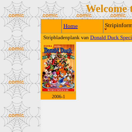
Welcome 
Stripinform
Home
Stripbladenplank van
Donald Duck Speci
2006-1