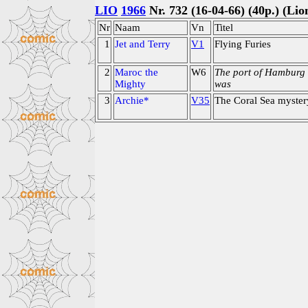
LIO
1966
Nr. 732 (16-04-66) (40p.) (Lio
Nr
Naam
Vn
Titel
1
Jet and Terry
V1
Flying Furies
2
Maroc the
W6
The port of Hamburg
Mighty
was
3
Archie*
V35
The Coral Sea myster